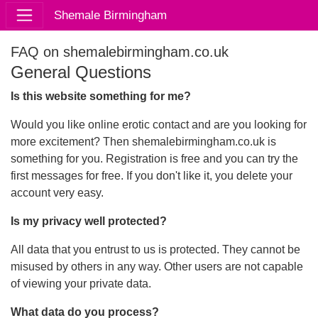
Shemale Birmingham
FAQ on shemalebirmingham.co.uk
General Questions
Is this website something for me?
Would you like online erotic contact and are you looking for
more excitement? Then shemalebirmingham.co.uk is
something for you. Registration is free and you can try the
first messages for free. If you don't like it, you delete your
account very easy.
Is my privacy well protected?
All data that you entrust to us is protected. They cannot be
misused by others in any way. Other users are not capable
of viewing your private data.
What data do you process?