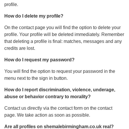
profile.
How do I delete my profile?
On the contact page you will find the option to delete your
profile. Your profile will be deleted immediately. Remember
that deleting a profile is final: matches, messages and any
credits are lost.
How do I request my password?
You will find the option to request your password in the
menu next to the sign in button.
How do I report discrimination, violence, underage,
abuse or behavior contrary to morality?
Contact us directly via the contact form on the contact
page. We take action as soon as possible.
Are all profiles on shemalebirmingham.co.uk real?