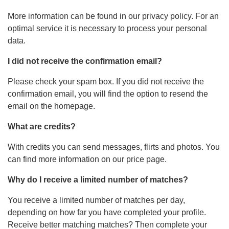
More information can be found in our privacy policy. For an
optimal service it is necessary to process your personal
data.
I did not receive the confirmation email?
Please check your spam box. If you did not receive the
confirmation email, you will find the option to resend the
email on the homepage.
What are credits?
With credits you can send messages, flirts and photos. You
can find more information on our price page.
Why do I receive a limited number of matches?
You receive a limited number of matches per day,
depending on how far you have completed your profile.
Receive better matching matches? Then complete your