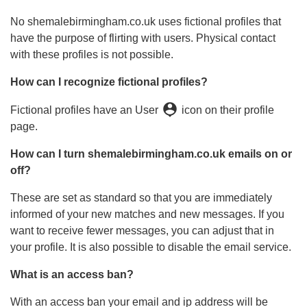
No shemalebirmingham.co.uk uses fictional profiles that
have the purpose of flirting with users. Physical contact
with these profiles is not possible.
How can I recognize fictional profiles?
person_pin
Fictional profiles have an User
icon on their profile
page.
How can I turn shemalebirmingham.co.uk emails on or
off?
These are set as standard so that you are immediately
informed of your new matches and new messages. If you
want to receive fewer messages, you can adjust that in
your profile. It is also possible to disable the email service.
What is an access ban?
With an access ban your email and ip address will be